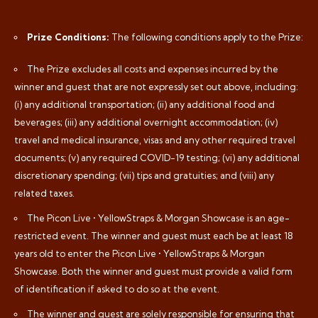
Prize Conditions:
The following conditions apply to the Prize:
The Prize excludes all costs and expenses incurred by the
winner and guest that are not expressly set out above, including:
(i) any additional transportation; (ii) any additional food and
beverages; (iii) any additional overnight accommodation; (iv)
travel and medical insurance, visas and any other required travel
documents; (v) any required COVID-19 testing; (vi) any additional
discretionary spending; (vii) tips and gratuities; and (viii) any
related taxes.
The Picon Live • YellowStraps & Morgan Showcase is an age-
restricted event. The winner and guest must each be at least 18
years old to enter the Picon Live • YellowStraps & Morgan
Showcase. Both the winner and guest must provide a valid form
of identification if asked to do so at the event.
The winner and guest are solely responsible for ensuring that