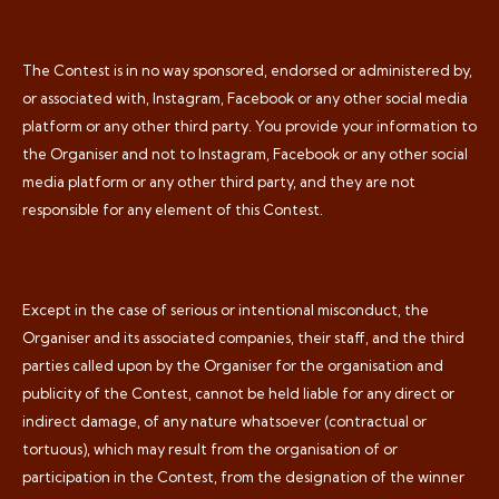
The Contest is in no way sponsored, endorsed or administered by,
or associated with, Instagram, Facebook or any other social media
platform or any other third party. You provide your information to
the Organiser and not to Instagram, Facebook or any other social
media platform or any other third party, and they are not
responsible for any element of this Contest.
Except in the case of serious or intentional misconduct, the
Organiser and its associated companies, their staff, and the third
parties called upon by the Organiser for the organisation and
publicity of the Contest, cannot be held liable for any direct or
indirect damage, of any nature whatsoever (contractual or
tortuous), which may result from the organisation of or
participation in the Contest, from the designation of the winner