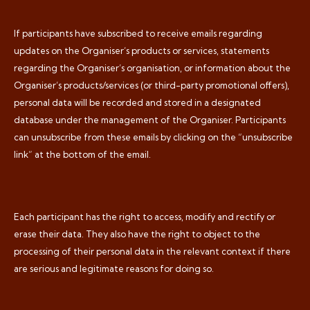
If participants have subscribed to receive emails regarding
updates on the Organiser’s products or services, statements
regarding the Organiser’s organisation, or information about the
Organiser’s products/services (or third-party promotional offers),
personal data will be recorded and stored in a designated
database under the management of the Organiser. Participants
can unsubscribe from these emails by clicking on the “unsubscribe
link” at the bottom of the email.
Each participant has the right to access, modify and rectify or
erase their data. They also have the right to object to the
processing of their personal data in the relevant context if there
are serious and legitimate reasons for doing so.