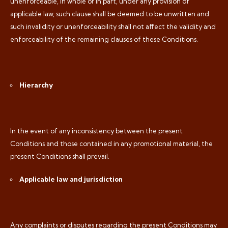
unenforceable, in whole or in part, under any provision of
applicable law, such clause shall be deemed to be unwritten and
such invalidity or unenforceability shall not affect the validity and
enforceability of the remaining clauses of these Conditions.
Hierarchy
In the event of any inconsistency between the present
Conditions and those contained in any promotional material, the
present Conditions shall prevail.
Applicable law and jurisdiction
Any complaints or disputes regarding the present Conditions may