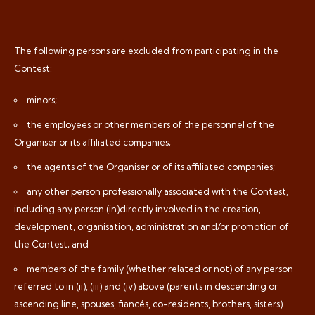
The following persons are excluded from participating in the
Contest:
minors;
the employees or other members of the personnel of the
Organiser or its affiliated companies;
the agents of the Organiser or of its affiliated companies;
any other person professionally associated with the Contest,
including any person (in)directly involved in the creation,
development, organisation, administration and/or promotion of
the Contest; and
members of the family (whether related or not) of any person
referred to in (ii), (iii) and (iv) above (parents in descending or
ascending line, spouses, fiancés, co-residents, brothers, sisters).