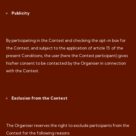
Publicity
By participating in the Contest and checking the opt-in box for
the Contest, and subject to the application of article 15
of the
present Conditions, the user (here the Contest participant) gives
his/her consent to be contacted by the Organiser in connection
with the Contest.
Exclusion from the Contest
The Organiser reserves the right to exclude participants from the
Contest for the following reasons: