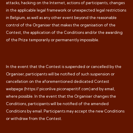
attacks, hacking on the Internet, actions of participants, changes
in the applicable legal framework or unexpected legal restrictions
in Belgium, as well as any other event beyond the reasonable
control of the Organiser that makes the organisation of the
Contest, the application of the Conditions and/or the awarding
of the Prize temporarily or permanently impossible.
In the event that the Contest is suspended or cancelled by the
Organiser, participants will be notified of such suspension or
cancellation on the aforementioned dedicated Contest
webpage (https:// piconlive.piconaperitif.com) and by email,
where possible. In the event that the Organiser changes the
Conditions, participants will be notified of the amended
Conditions by email. Participants may accept the new Conditions
or withdraw from the Contest.