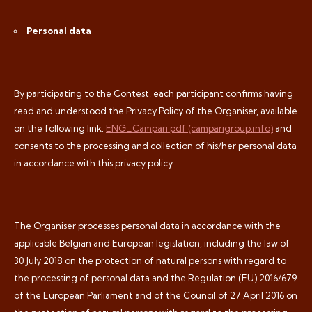
Personal data
By participating to the Contest, each participant confirms having
read and understood the Privacy Policy of the Organiser, available
on the following link:
ENG_Campari.pdf (camparigroup.info)
and
consents to the processing and collection of his/her personal data
in accordance with this privacy policy.
The Organiser processes personal data in accordance with the
applicable Belgian and European legislation, including the law of
30 July 2018 on the protection of natural persons with regard to
the processing of personal data and the Regulation (EU) 2016/679
of the European Parliament and of the Council of 27 April 2016 on