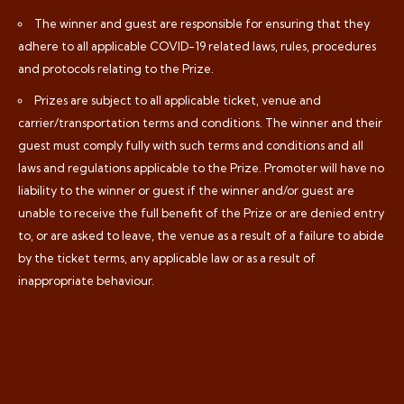
The winner and guest are responsible for ensuring that they
adhere to all applicable COVID-19 related laws, rules, procedures
and protocols relating to the Prize.
Prizes are subject to all applicable ticket, venue and
carrier/transportation terms and conditions. The winner and their
guest must comply fully with such terms and conditions and all
laws and regulations applicable to the Prize. Promoter will have no
liability to the winner or guest if the winner and/or guest are
unable to receive the full benefit of the Prize or are denied entry
to, or are asked to leave, the venue as a result of a failure to abide
by the ticket terms, any applicable law or as a result of
inappropriate behaviour.