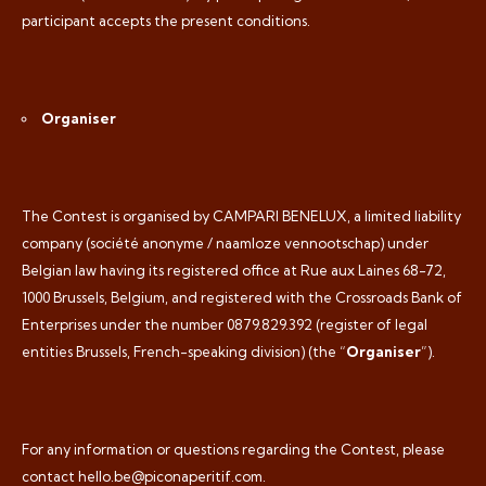
participant accepts the present conditions.
Organiser
The Contest is organised by CAMPARI BENELUX, a limited liability
company (
société anonyme / naamloze vennootschap
) under
Belgian law having its registered office at Rue aux Laines 68-72,
1000 Brussels, Belgium, and registered with the Crossroads Bank of
Enterprises under the number 0879.829.392 (register of legal
entities Brussels, French-speaking division) (the “
Organiser
”).
For any information or questions regarding the Contest, please
contact hello.be@piconaperitif.com.