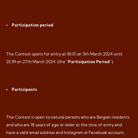
Participation period
The Contest opens for entry at 00:01 on 5th
March 2024 until
23:59 on 27th March 2024. (the “
Participation Period
”).
Participants
The Contest is open to natural persons who are Belgian residents
and who are 18 years of age or older at the time of entry and
have a valid email address and Instagram or Facebook account.