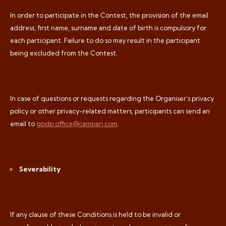
In order to participate in the Contest, the provision of the email
address, first name, surname and date of birth is compulsory for
each participant. Failure to do so may result in the participant
being excluded from the Contest.
In case of questions or requests regarding the Organiser’s privacy
policy or other privacy-related matters, participants can send an
email to
gpdp.office@campari.com
.
Severability
If any clause of these Conditions is held to be invalid or