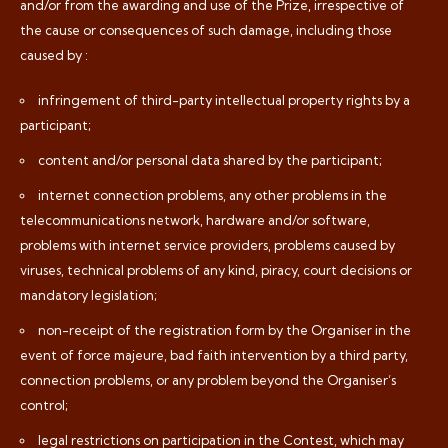
and/or from the awarding and use of the Prize, irrespective of
the cause or consequences of such damage, including those
caused by :
infringement of third-party intellectual property rights by a
participant;
content and/or personal data shared by the participant;
internet connection problems, any other problems in the
telecommunications network, hardware and/or software,
problems with internet service providers, problems caused by
viruses, technical problems of any kind, piracy, court decisions or
mandatory legislation;
non-receipt of the registration form by the Organiser in the
event of force majeure, bad faith intervention by a third party,
connection problems, or any problem beyond the Organiser’s
control;
legal restrictions on participation in the Contest, which may