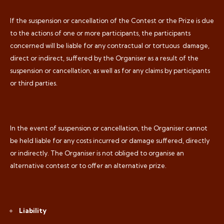
If the suspension or cancellation of the Contest or the Prize is due
to the actions of one or more participants, the participants
concerned will be liable for any contractual or tortuous
damage,
direct or indirect, suffered by the Organiser as a result of the
suspension or cancellation, as well as for any claims by participants
or third parties.
In the event of suspension or cancellation, the Organiser cannot
be held liable for any costs incurred or damage suffered, directly
or indirectly. The Organiser is not obliged to organise an
alternative contest or to offer an alternative prize.
Liability