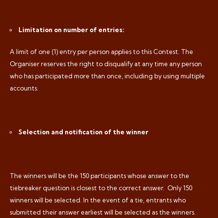
Limitation on number of entries:
A limit of one (1) entry per person applies to this Contest. The
Organiser reserves the right to disqualify at any time any person
who has participated more than once, including by using multiple
accounts.
Selection and notification of the winner
The winners will be the 150 participants whose answer to the
tiebreaker question is closest to the correct answer.
Only 150
winners will be selected. In the event of a tie, entrants who
submitted their answer earliest will be selected as the winners.