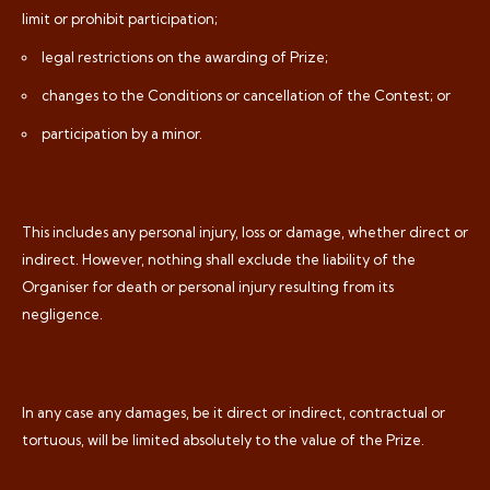
limit or prohibit participation;
legal restrictions on the awarding of Prize;
changes to the Conditions or cancellation of the Contest; or
participation by a minor.
This includes any personal injury, loss or damage, whether direct or
indirect. However, nothing shall exclude the liability of the
Organiser for death or personal injury resulting from its
negligence.
In any case any damages, be it direct or indirect, contractual or
tortuous, will be limited absolutely to the value of the Prize.