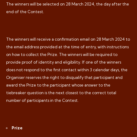
The winners will be selected on 28 March 2024, the day after the
end of the Contest.
The winners will receive a confirmation email on 28 March 2024 to
the email address provided at the time of entry, with instructions
on how to collect the Prize. The winners will be required to
provide proof of identity and eligibility. If one of the winners
does not respond to the first contact within 3 calendar days, the
Organiser reserves the right to disqualify that participant and
award the Prize to the participant whose answer to the
tiebreaker question is the next closest to the correct total
number of participants in the Contest.
Prize