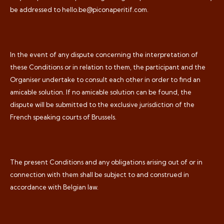
be addressed to hello.be@piconaperitif.com.
In the event of any dispute concerning the interpretation of
these Conditions or in relation to them, the participant and the
Organiser undertake to consult each other in order to find an
amicable solution. If no amicable solution can be found, the
dispute will be submitted to the exclusive jurisdiction of the
French speaking courts of Brussels.
The present Conditions and any obligations arising out of or in
connection with them shall be subject to and construed in
accordance with Belgian law.