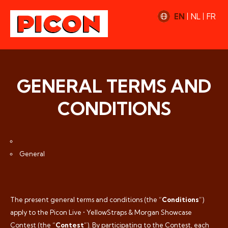
EN
NL
FR
GENERAL TERMS AND
CONDITIONS
General
The present general terms and conditions (the “
Conditions
”)
apply to the Picon Live • YellowStraps & Morgan Showcase
Contest (the “
Contest
”). By participating to the Contest, each