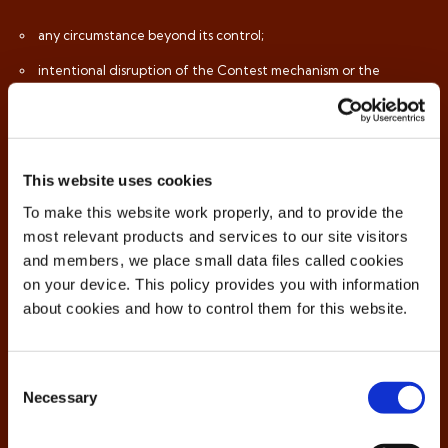
any circumstance beyond its control;
intentional disruption of the Contest mechanism or the
running of the Contest;
violation of the Conditions;
any form of data theft or data hacking;
This website uses cookies
in the situations referred to and provided for to this effect in
To make this website work properly, and to provide the
the Conditions;
most relevant products and services to our site visitors
and members, we place small data files called cookies
the provision of incorrect, incomplete or inaccurate personal
on your device. This policy provides you with information
data during registration; or
about cookies and how to control them for this website.
any other reason that the Organiser considers incompatible
with the spirit of the Contest.
Consent
Necessary
Selection
Any attempt at fraud may result in exclusion from participation in