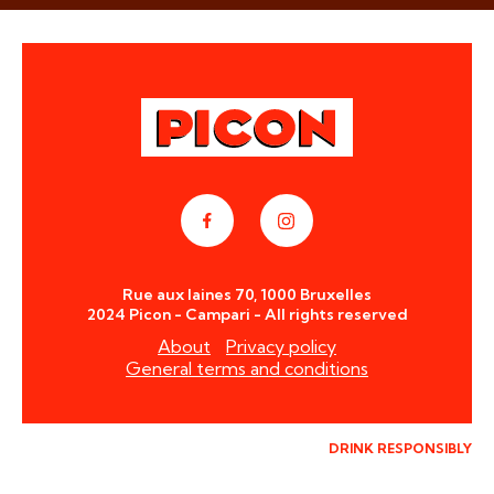
Rue aux laines 70, 1000 Bruxelles
2024 Picon - Campari - All rights reserved
About
Privacy policy
General terms and conditions
DRINK RESPONSIBLY