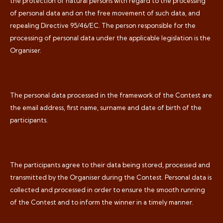
the protection of natural persons with regard to the processing
of personal data and on the free movement of such data, and
repealing Directive 95/46/EC. The person responsible for the
processing of personal data under the applicable legislation is the
Organiser.
The personal data processed in the framework of the Contest are
the email address, first name, surname and date of birth of the
participants.
The participants agree to their data being stored, processed and
transmitted by the Organiser during the Contest. Personal data is
collected and processed in order to ensure the smooth running
of the Contest and to inform the winner in a timely manner.