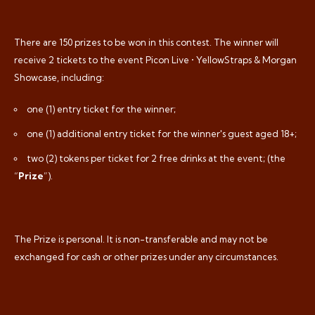
There are 150 prizes to be won in this contest. The winner will
receive 2 tickets to the event Picon Live • YellowStraps & Morgan
Showcase, including:
one (1) entry ticket for the winner;
one (1) additional entry ticket for the winner's guest aged 18+;
two (2) tokens per ticket for 2 free drinks at the event; (the
“
Prize
”).
The Prize is personal. It is non-transferable and may not be
exchanged for cash or other prizes under any circumstances.