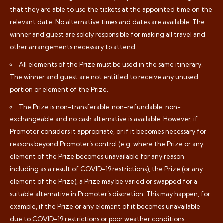
that they are able to use the tickets at the appointed time on the
relevant date. No alternative times and dates are available. The
winner and guest are solely responsible for making all travel and
other arrangements necessary to attend.
All elements of the Prize must be used in the same itinerary.
The winner and guest are not entitled to receive any unused
portion or element of the Prize.
The Prize is non-transferable, non-refundable, non-
exchangeable and no cash alternative is available. However, if
Promoter considers it appropriate, or if it becomes necessary for
reasons beyond Promoter’s control (e.g. where the Prize or any
element of the Prize becomes unavailable for any reason
including as a result of COVID-19 restrictions), the Prize (or any
element of the Prize), a Prize may be varied or swapped for a
suitable alternative in Promoter’s discretion. This may happen, for
example, if the Prize or any element of it becomes unavailable
due to COVID-19 restrictions or poor weather conditions.