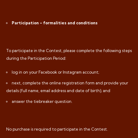
Participation – formalities and conditions
To participate in the Contest, please complete the following steps
during the Participation Period:
log in on your Facebook or Instagram account;
next, complete the online registration form and provide your
details (full name, email address and date of birth); and
answer the tiebreaker question.
No purchase is required to participate in the Contest.