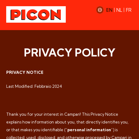
EN
NL
FR
PRIVACY POLICY
PRIVACY NOTICE
Last Modified: Febbraio 2024
Thank you for your interest in Campari! This Privacy Notice
explains how information about you, that directly identifies you,
or that makes you identifiable (“
personal information
”) is
collected, used, disclosed, and otherwise processed by Campari in