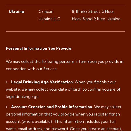
Ukraine
Campari
8, Illinska Street, 5 Floor,
Ukraine LLC
block 8 and 9, Kiev, Ukraine
Personal Information You Provide
We may collect the following personal information you provide in
connection with our Service:
Legal Drinking Age Verification
: When you first visit our
website, we may collect your date of birth to confirm you are of
legal drinking age.
Account Creation and Profile Information.
We may collect
personal information that you provide when you register for an
account (where available).
This information includes your full
name, email address, and password. Once you create an account,