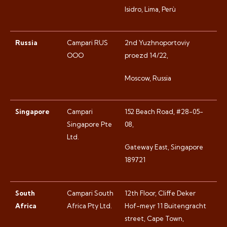
Isidro, Lima, Perù
Russia
Campari RUS
2nd Yuzhnoportoviy
OOO
proezd 14/22,
Moscow, Russia
Singapore
Campari
152 Beach Road, #28-05-
Singapore Pte
08,
Ltd.
Gateway East, Singapore
189721
South
Campari South
12th Floor, Cliffe Deker
Africa
Africa Pty Ltd.
Hof-meyr 11 Buitengracht
street, Cape Town,