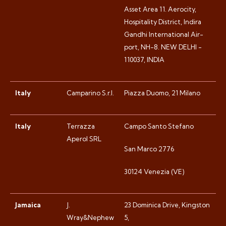
Asset Area 11. Aerocity,
Hospitality District, Indira
Gandhi International Air-
port, NH-8. NEW DELHI -
110037, INDIA
Italy
Camparino S.r.l.
Piazza Duomo, 21 Milano
Italy
Terrazza
Campo Santo Stefano
Aperol SRL
San Marco 2776
30124 Venezia (VE)
Jamaica
J.
23 Dominica Drive, Kingston
Wray&Nephew
5,