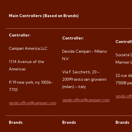
Main Controllers (Based on Brands)
Controller:
Controller:
Controll
Campari America LLC
Davide Campari - Milano
Société 
N.V.
1114 Avenue of the
Marnier L
Americas
Via F. Sacchetti, 20 –
32 rue d
20099 sesto san giovanni
fl 19 new york, ny, 10036-
75008 par
(milan) – italy
7703
gpdp.off
gpdp.office@campari.com
gpdp.office@campari.com
Brands
Brands
Brands