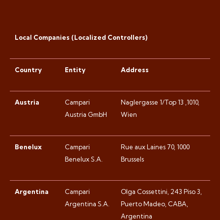
Local Companies (Localized Controllers)
Country
Entity
Address
Austria
Campari
Naglergasse 1/Top 13 ,1010,
Austria GmbH
Wien
Benelux
Campari
Rue aux Laines 70, 1000
Benelux S.A.
Brussels
Argentina
Campari
Olga Cossettini, 243 Piso 3,
Argentina S.A.
Puerto Madeo, CABA,
Argentina