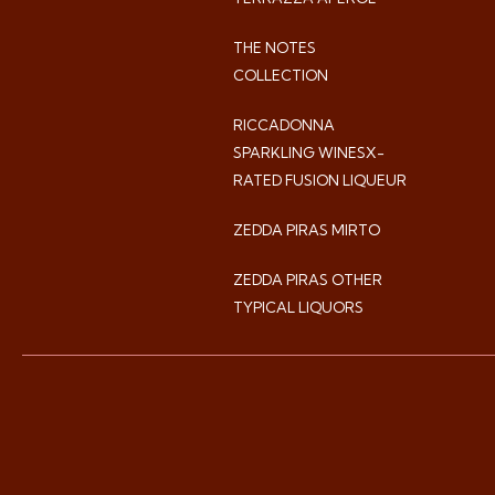
THE NOTES
COLLECTION
RICCADONNA
SPARKLING WINESX-
RATED FUSION LIQUEUR
ZEDDA PIRAS MIRTO
ZEDDA PIRAS OTHER
TYPICAL LIQUORS