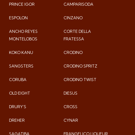
PRINCE IGOR
CAMPARISODA
ESPOLON
CINZANO
ANCHO REYES
CORTE DELLA
MONTELOBOS
FRATESSA
KOKO KANU
CRODINO
SANGSTERS
CRODINO SPRITZ
CORUBA
CRODINO TWIST
OLD EIGHT
DIESUS
DRURY’S
CROSS
DREHER
CYNAR
SAGATIBA
FRANGELICO LIQUEUR