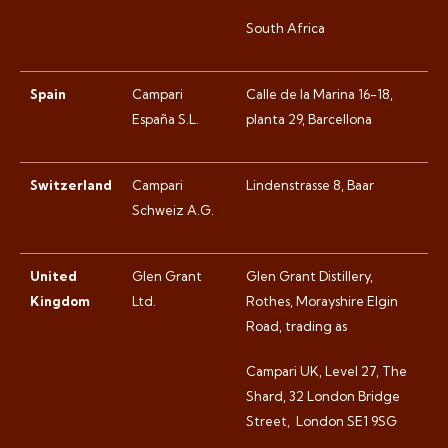
South Africa
Spain
Campari
Calle de la Marina 16-18,
España S.L.
planta 29, Barcellona
Switzerland
Campari
Lindenstrasse 8, Baar
Schweiz A.G.
United
Glen Grant
Glen Grant Distillery,
Kingdom
Ltd.
Rothes, Morayshire Elgin
Road, trading as
Campari UK, Level 27, The
Shard, 32 London Bridge
Street,
London SE1 9SG