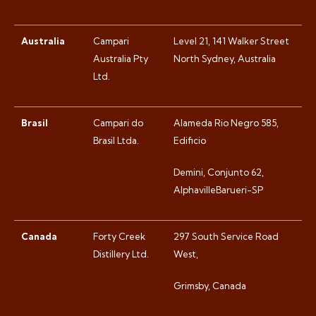
Australia
Campari
Level 21, 141 Walker Street
Australia Pty
North Sydney, Australia
Ltd.
Brasil
Campari do
Alameda Rio Negro 585,
Brasil Ltda.
Edificio
Demini, Conjunto 62,
AlphavilleBarueri-SP
Canada
Forty Creek
297 South Service Road
Distillery Ltd.
West,
Grimsby, Canada