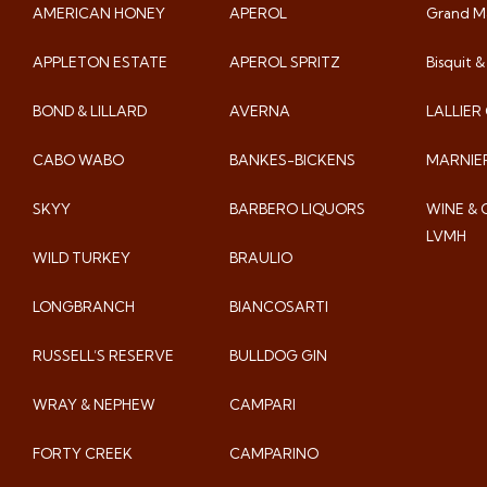
AMERICAN HONEY
APEROL
Grand Ma
APPLETON ESTATE
APEROL SPRITZ
Bisquit 
BOND & LILLARD
AVERNA
LALLIE
CABO WABO
BANKES-BICKENS
MARNIE
SKYY
BARBERO LIQUORS
WINE &
LVMH
WILD TURKEY
BRAULIO
LONGBRANCH
BIANCOSARTI
RUSSELL’S RESERVE
BULLDOG GIN
WRAY & NEPHEW
CAMPARI
FORTY CREEK
CAMPARINO