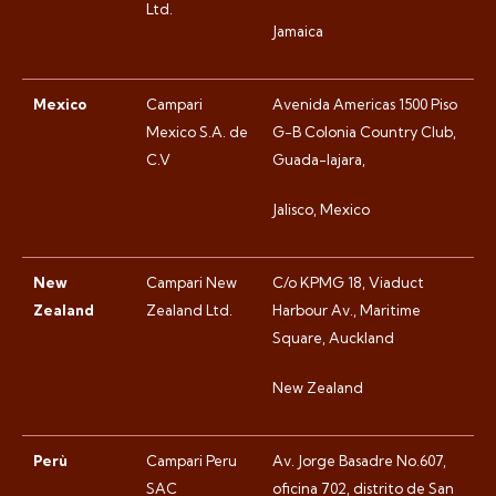
Ltd.
Jamaica
Mexico
Campari
Avenida Americas 1500 Piso
Mexico S.A. de
G-B Colonia Country Club,
C.V
Guada-lajara,
Jalisco, Mexico
New
Campari New
C/o KPMG 18, Viaduct
Zealand
Zealand Ltd.
Harbour Av., Maritime
Square, Auckland
New Zealand
Perù
Campari Peru
Av. Jorge Basadre No.607,
SAC
oficina 702, distrito de San