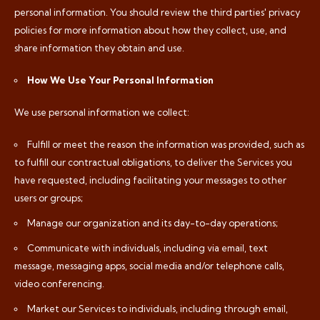
personal information. You should review the third parties' privacy
policies for more information about how they collect, use, and
share information they obtain and use.
How We Use Your Personal Information
We use personal information we collect:
Fulfill or meet the reason the information was provided, such as
to fulfill our contractual obligations, to deliver the Services you
have requested, including facilitating your messages to other
users or groups;
Manage our organization and its day-to-day operations;
Communicate with individuals, including via email, text
message, messaging apps, social media and/or telephone calls,
video conferencing.
Market our Services to individuals, including through email,