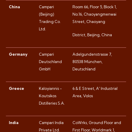
China
Campari
Room 66, Floor 5, Block 1,
(Beijing)
No.16, Chaoyangmenwai
Trading Co.
Street, Chaoyang
Ltd.
District, Beijing, China
Germany
Campari
Adelgundenstrasse 7,
Deutschland
80538 München,
GmbH
Deutschland
Greece
Kaloyiannis -
6 & E Street, A' Industrial
Koutsikos
Area, Volos
Distilleries S.A.
India
Campari India
CoWrks, Ground Floor and
Private Ltd.
First Floor, Worldmark 1,