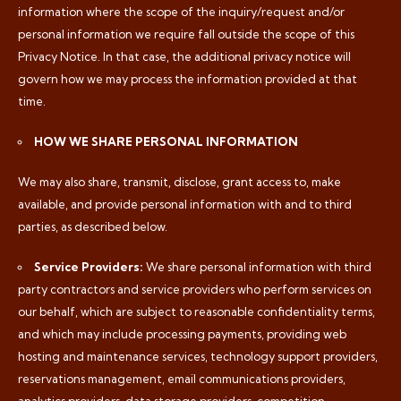
information where the scope of the inquiry/request and/or
personal information we require fall outside the scope of this
Privacy Notice. In that case, the additional privacy notice will
govern how we may process the information provided at that
time.
HOW WE SHARE PERSONAL INFORMATION
We may also share, transmit, disclose, grant access to, make
available, and provide personal information with and to third
parties, as described below.
Service Providers:
We share personal information with third
party contractors and service providers who perform services on
our behalf, which are subject to reasonable confidentiality terms,
and which may include processing payments, providing web
hosting and maintenance services, technology support providers,
reservations management, email communications providers,