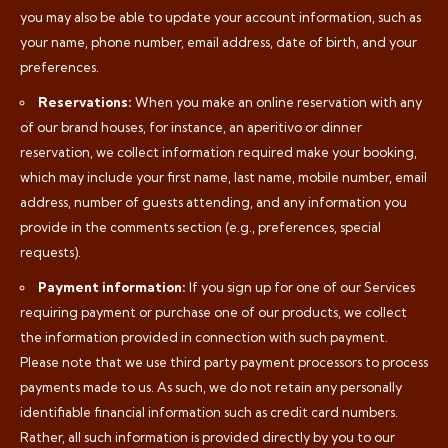
you may also be able to update your account information, such as
your name, phone number, email address, date of birth, and your
preferences.
Reservations:
When you make an online reservation with any
of our brand houses, for instance, an aperitivo or dinner
reservation, we collect information required make your booking,
which may include your first name, last name, mobile number, email
address, number of guests attending, and any information you
provide in the comments section (e.g., preferences, special
requests).
Payment information:
If you sign up for one of our Services
requiring payment or purchase one of our products, we collect
the information provided in connection with such payment.
Please note that we use third party payment processors to process
payments made to us. As such, we do not retain any personally
identifiable financial information such as credit card numbers.
Rather, all such information is provided directly by you to our