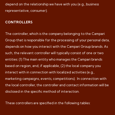
depend on the relationship we have with you (e.g., business
representative, consumer).
CONTROLLERS
The controller, which is the company belonging to the Campari
Group that is responsible for the processing of your personal data,
depends on how you interact with the Campari Group brands. As
such, the relevant controller will typically consist of one or two
entities: (1) The main entity who manages the Campari brands
based on region, and, if applicable, (2) the local company you
interact with in connection with localized activities (e.g.,
marketing campaigns, events, competitions).
In connection with
the local controller, the controller and contact information will be
disclosed in the specific method of interaction.
These controllers are specified in the following tables: