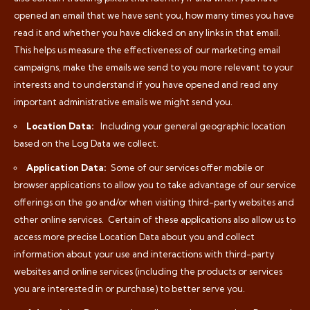
opened an email that we have sent you, how many times you have
read it and whether you have clicked on any links in that email.
This helps us measure the effectiveness of our marketing email
campaigns, make the emails we send to you more relevant to your
interests and to understand if you have opened and read any
important administrative emails we might send you.
Location Data:
Including your general geographic location
based on the Log Data we collect.
Application Data:
Some of our services offer mobile or
browser applications to allow you to take advantage of our service
offerings on the go and/or when visiting third-party websites and
other online services.
Certain of these applications also allow us to
access more precise Location Data about you and collect
information about your use and interactions with third-party
websites and online services (including the products or services
you are interested in or purchase) to better serve you.