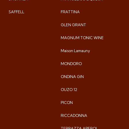
SAFFELL
FRATTINA
GLEN GRANT
MAGNUM TONIC WINE
Maison Lamauny
MONDORO
ONDINA GIN
OUZO 12
PICON
RICCADONNA
TERRAZZA APEROL