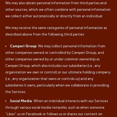
We may also obtain personal information from third parties and
other sources, which we often combine with personal information
we collect either automatically or directly from an individual.
We may receive the same categories of personal information as
described above from the following third parties:
Campari Group
: We may collect personal information from
other companies owned or controlled by Campari Group, and
other companies owned by or under common ownership as
Campari Group, which also includes our subsidiaries (i.e., any
organization we own or control) or our ultimate holding company
(i.e., any organization that owns or controls us) and any
subsidiaries it owns, particularly when we collaborate in providing
the Services.
Social Media
: When an individual interacts with our Services
through various social media networks, such as when someone
“Likes” us on Facebook or follows us or shares our content on