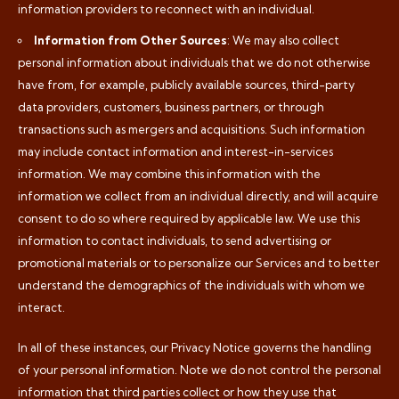
information providers to reconnect with an individual.
Information from Other Sources
: We may also collect
personal information about individuals that we do not otherwise
have from, for example, publicly available sources, third-party
data providers, customers, business partners, or through
transactions such as mergers and acquisitions. Such information
may include contact information and interest-in-services
information. We may combine this information with the
information we collect from an individual directly, and will acquire
consent to do so where required by applicable law. We use this
information to contact individuals, to send advertising or
promotional materials or to personalize our Services and to better
understand the demographics of the individuals with whom we
interact.
In all of these instances, our Privacy Notice governs the handling
of your personal information. Note we do not control the personal
information that third parties collect or how they use that