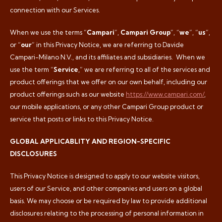
connection with our Services.
When we use the terms “
Campari
”,
Campari Group
”, “
we
”, “
us
”,
or “
our
” in this Privacy Notice, we are referring to Davide
Campari-Milano N.V., and its affiliates and subsidiaries.
When we
use the term “
Service
,” we are referring to all of the services and
product offerings that we offer on our own behalf, including our
product offerings such as our website
https://www.campari.com/
,
our mobile applications, or any other Campari Group product or
service that posts or links to this Privacy Notice.
GLOBAL APPLICABLITY AND REGION-SPECIFIC
DISCLOSURES
This Privacy Notice is designed to apply to our website visitors,
users of our Service, and other companies and users on a global
basis. We may choose or be required by law to provide additional
disclosures relating to the processing of personal information in