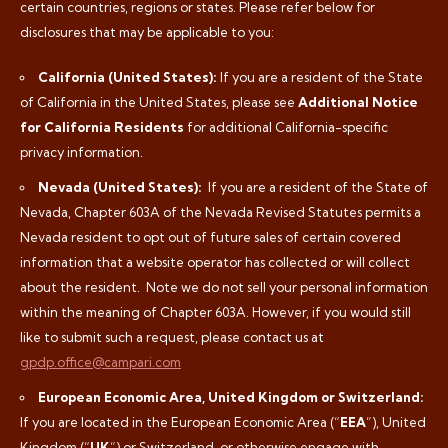
certain countries, regions or states. Please refer below for
disclosures that may be applicable to you:
California (United States):
If you are a resident of the State
of California in the United States, please see
Additional Notice
for California Residents
for additional California-specific
privacy information.
Nevada (United States):
If you are a resident of the State of
Nevada, Chapter 603A of the Nevada Revised Statutes permits a
Nevada resident to opt out of future sales of certain covered
information that a website operator has collected or will collect
about the resident.
Note we do not sell your personal information
within the meaning of Chapter 603A. However, if you would still
like to submit such a request, please contact us at
gpdp.office@campari.com
European Economic Area, United Kingdom or Switzerland:
If you are located in the European Economic Area (“
EEA
”), United
Kingdom (“
UK
”) or Switzerland, or otherwise engage with