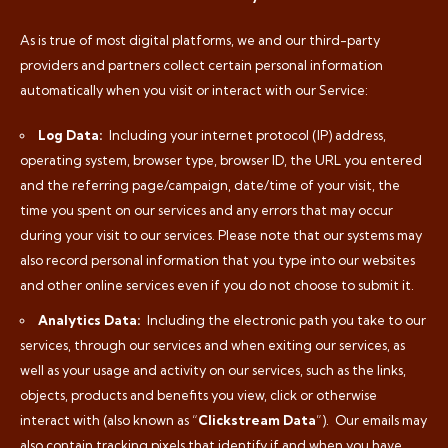
As is true of most digital platforms, we and our third-party
providers and partners collect certain personal information
automatically when you visit or interact with our Service:
Log Data:
Including your internet protocol (IP) address,
operating system, browser type, browser ID, the URL you entered
and the referring page/campaign, date/time of your visit, the
time you spent on our services and any errors that may occur
during your visit to our services. Please note that our systems may
also record personal information that you type into our websites
and other online services even if you do not choose to submit it.
Analytics Data:
Including the electronic path you take to our
services, through our services and when exiting our services, as
well as your usage and activity on our services, such as the links,
objects, products and benefits you view, click or otherwise
interact with (also known as “
Clickstream Data
”).
Our emails may
also contain tracking pixels that identify if and when you have