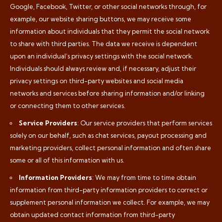
Google, Facebook, Twitter, or other social networks through, for
example, our website sharing buttons, we may receive some
information about individuals that they permit the social network
to share with third parties. The data we receive is dependent
upon an individual’s privacy settings with the social network.
Individuals should always review and, if necessary, adjust their
privacy settings on third-party websites and social media
networks and services before sharing information and/or linking
or connecting them to other services.
Service Providers
: Our service providers that perform services
solely on our behalf, such as chat services, payout processing and
marketing providers, collect personal information and often share
some or all of this information with us.
Information Providers
: We may from time to time obtain
information from third-party information providers to correct or
supplement personal information we collect. For example, we may
obtain updated contact information from third-party