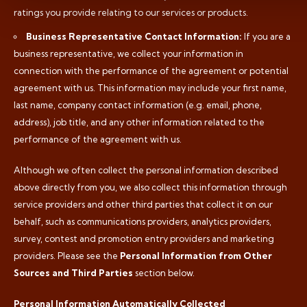
ratings you provide relating to our services or products.
Business Representative Contact Information:
If you are a
business representative, we collect your information in
connection with the performance of the agreement or potential
agreement with us. This information may include your first name,
last name, company contact information (e.g. email, phone,
address), job title, and any other information related to the
performance of the agreement with us.
Although we often collect the personal information described
above directly from you, we also collect this information through
service providers and other third parties that collect it on our
behalf, such as communications providers, analytics providers,
survey, contest and promotion entry providers and marketing
providers. Please see the
Personal Information from Other
Sources and Third Parties
section below.
Personal Information Automatically Collected