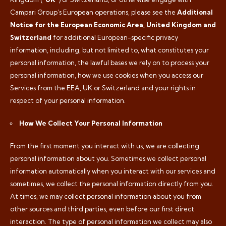
Campari Group’s European operations, please see the
Additional
Notice for the European Economic Area, United Kingdom and
Switzerland
for additional European-specific privacy
information, including, but not limited to, what constitutes your
personal information, the lawful bases we rely on to process your
personal information, how we use cookies when you access our
Services from the EEA, UK or Switzerland and your rights in
respect of your personal information.
How We Collect Your Personal Information
From the first moment you interact with us, we are collecting
personal information about you. Sometimes we collect personal
information automatically when you interact with our services and
sometimes, we collect the personal information directly from you.
At times, we may collect personal information about you from
other sources and third parties, even before our first direct
interaction. The type of personal information we collect may also