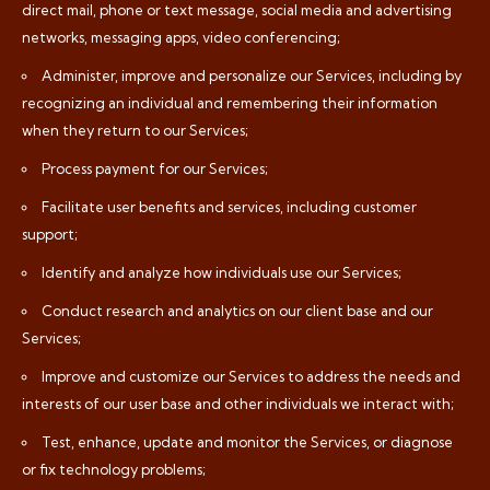
direct mail, phone or text message, social media and advertising
networks, messaging apps, video conferencing;
Administer, improve and personalize our Services, including by
recognizing an individual and remembering their information
when they return to our Services;
Process payment for our Services;
Facilitate user benefits and services, including customer
support;
Identify and analyze how individuals use our Services;
Conduct research and analytics on our client base and our
Services;
Improve and customize our Services to address the needs and
interests of our user base and other individuals we interact with;
Test, enhance, update and monitor the Services, or diagnose
or fix technology problems;