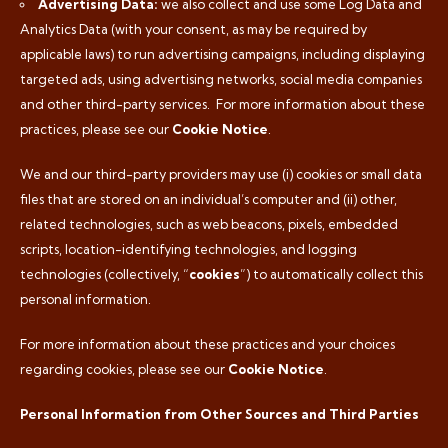
Advertising Data:
we also collect and use some Log Data and
Analytics Data (with your consent, as may be required by
applicable laws) to run advertising campaigns, including displaying
targeted ads, using advertising networks, social media companies
and other third-party services.
For more information about these
practices, please see our
Cookie Notice
.
We and our third-party providers may use (i) cookies or small data
files that are stored on an individual’s computer and (ii) other,
related technologies, such as web beacons, pixels, embedded
scripts, location-identifying technologies, and logging
technologies (collectively, “
cookies
”) to automatically collect this
personal information.
For more information about these practices and your choices
regarding cookies, please see our
Cookie Notice
.
Personal Information from Other Sources and Third Parties