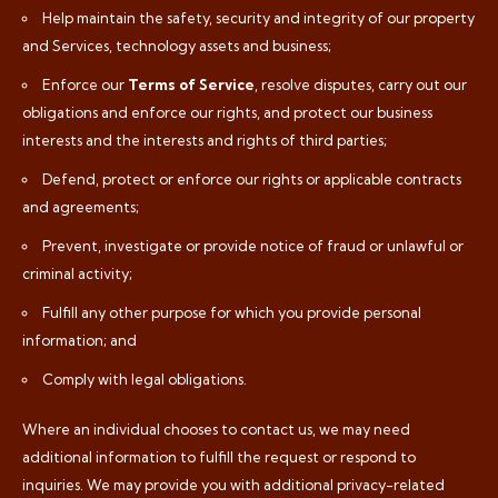
Help maintain the safety, security and integrity of our property
and Services, technology assets and business;
Enforce our
Terms of Service
, resolve disputes, carry out our
obligations and enforce our rights, and protect our business
interests and the interests and rights of third parties;
Defend, protect or enforce our rights or applicable contracts
and agreements;
Prevent, investigate or provide notice of fraud or unlawful or
criminal activity;
Fulfill any other purpose for which you provide personal
information; and
Comply with legal obligations.
Where an individual chooses to contact us, we may need
additional information to fulfill the request or respond to
inquiries. We may provide you with additional privacy-related